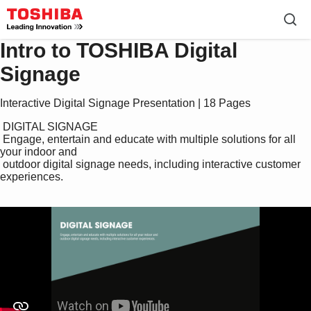
Intro to TOSHIBA Digital
Signage
Interactive Digital Signage Presentation | 18 Pages
 DIGITAL SIGNAGE

 Engage, entertain and educate with multiple solutions for all 
your indoor and 

 outdoor digital signage needs, including interactive customer 
experiences.
