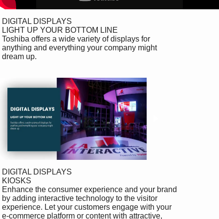
 DIGITAL DISPLAYS

 LIGHT UP YOUR BOTTOM LINE

 Toshiba offers a wide variety of displays for 

 anything and everything your company might 

 dream up.

 DIGITAL DISPLAYS

 KIOSKS

 Enhance the consumer experience and your brand 

 by adding interactive technology to the visitor 

 experience. Let your customers engage with your 

 e-commerce platform or content with attractive, 
